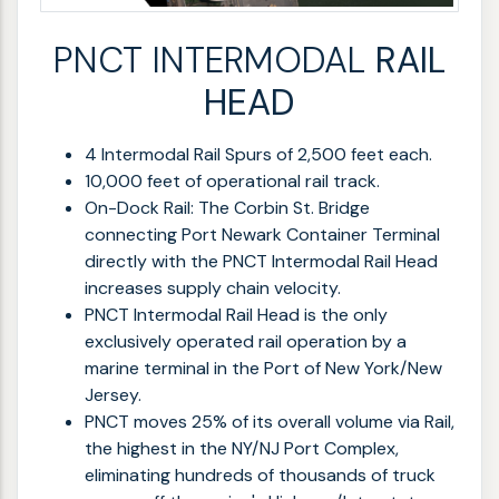
PNCT INTERMODAL
RAIL
HEAD
4 Intermodal Rail Spurs of 2,500 feet each.
10,000 feet of operational rail track.
On-Dock Rail: The Corbin St. Bridge
connecting Port Newark Container Terminal
directly with the PNCT Intermodal Rail Head
increases supply chain velocity.
PNCT Intermodal Rail Head is the only
exclusively operated rail operation by a
marine terminal in the Port of New York/New
Jersey.
PNCT moves 25% of its overall volume via Rail,
the highest in the NY/NJ Port Complex,
eliminating hundreds of thousands of truck