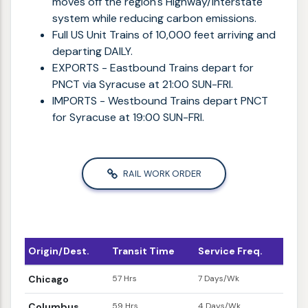
moves off the region's Highway/Interstate
system while reducing carbon emissions.
Full US Unit Trains of 10,000 feet arriving and
departing DAILY.
EXPORTS - Eastbound Trains depart for
PNCT via Syracuse at 21:00 SUN-FRI.
IMPORTS - Westbound Trains depart PNCT
for Syracuse at 19:00 SUN-FRI.
RAIL WORK ORDER
Origin/Dest.
Transit Time
Service Freq.
Chicago
57 Hrs
7 Days/Wk
Columbus
59 Hrs
4 Days/Wk