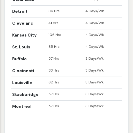
Detroit
86 Hrs
4 Days/Wk
Cleveland
41 Hrs
4 Days/Wk
Kansas City
106 Hrs
4 Days/Wk
St. Louis
85 Hrs
4 Days/Wk
Buffalo
57 Hrs
3 Days/Wk
Cincinnati
83 Hrs
3 Days/Wk
Louisville
62 Hrs
3 Days/Wk
Stackbridge
57 Hrs
3 Days/Wk
Montreal
57 Hrs
3 Days/Wk