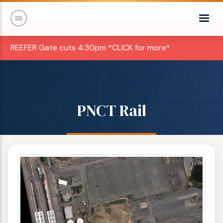
1
REEFER Gate cuts 4:30pm *CLICK for more*
PNCT Rail